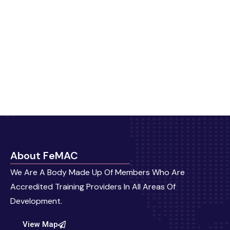
About FeMAC
We Are A Body Made Up Of Members Who Are
Accredited Training Providers In All Areas Of
Development.
View Map