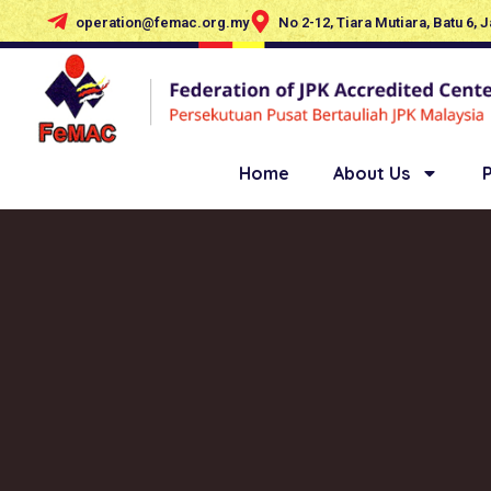
operation@femac.org.my
No 2-12, Tiara Mutiara, Batu 6, 
Home
About Us