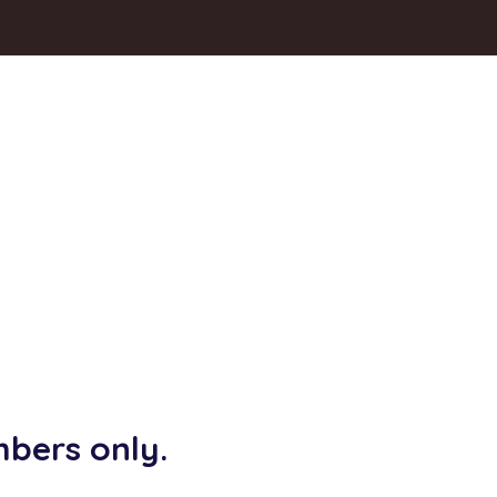
mbers only.