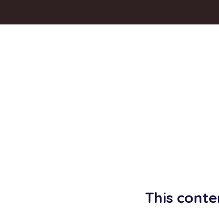
This conte