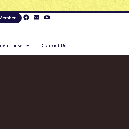
 Member
ent Links
Contact Us