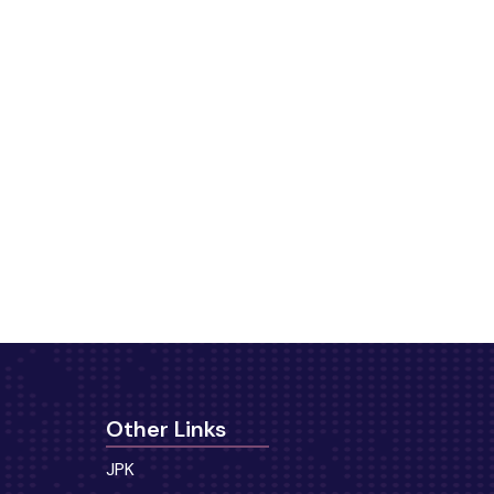
Other Links
JPK