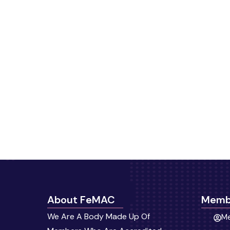
About FeMAC
Memb
We Are A Body Made Up Of
Me