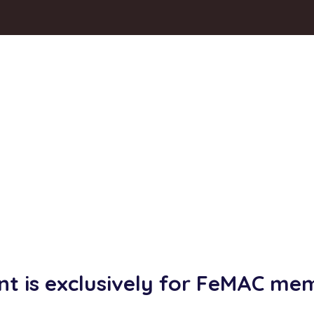
nt is exclusively for FeMAC me