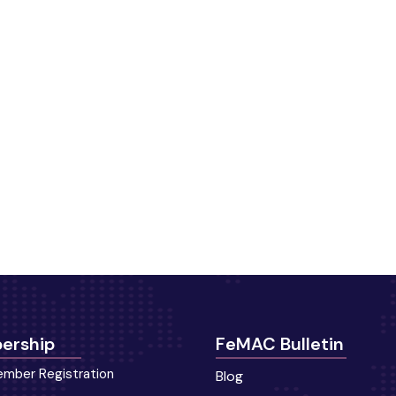
ership
FeMAC Bulletin
mber Registration
Blog