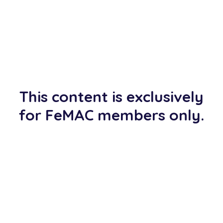
This content is exclusively
for FeMAC members only.