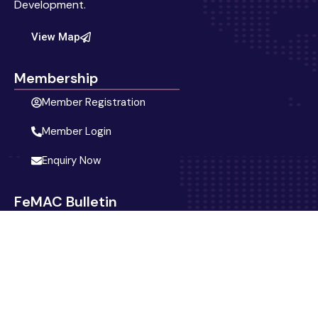
Development.
View Map
Membership
Member Registration
Member Login
Enquiry Now
FeMAC Bulletin
Blog
Latest News
Activities & Events
Announcement