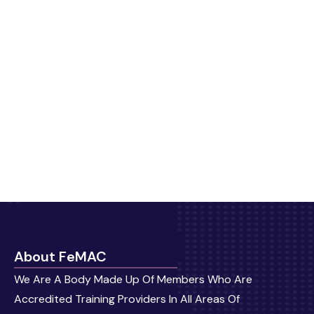
About FeMAC
We Are A Body Made Up Of Members Who Are
Accredited Training Providers In All Areas Of