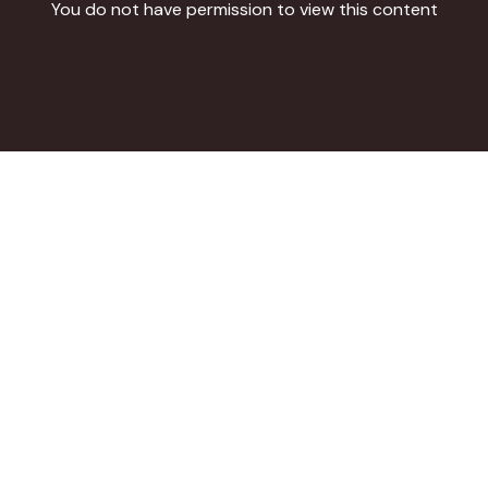
You
do
not have permission to view this content